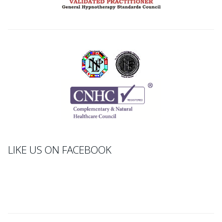
LIKE US ON FACEBOOK