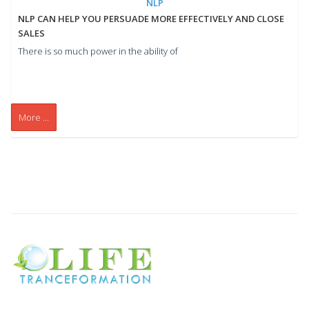
NLP
NLP CAN HELP YOU PERSUADE MORE EFFECTIVELY AND CLOSE
SALES
There is so much power in the ability of
More ...