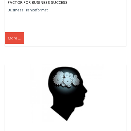
FACTOR FOR BUSINESS SUCCESS
Business Tranceformat
More ...