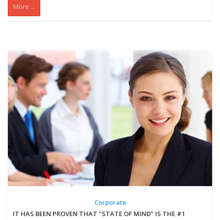
More ...
Corporate
IT HAS BEEN PROVEN THAT "STATE OF MIND" IS THE #1