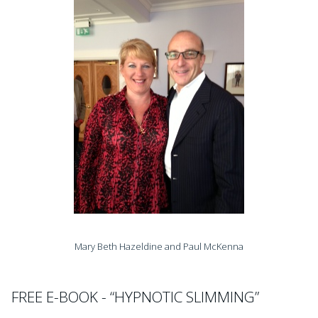
Mary Beth Hazeldine and Paul McKenna
FREE E-BOOK - “HYPNOTIC SLIMMING”