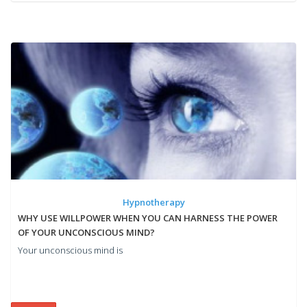
Hypnotherapy
WHY USE WILLPOWER WHEN YOU CAN HARNESS THE POWER
OF YOUR UNCONSCIOUS MIND?
Your unconscious mind is