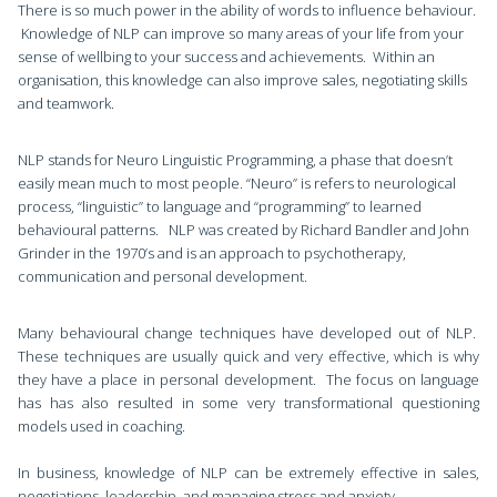
There is so much power in the ability of words to influence behaviour.
Knowledge of NLP can improve so many areas of your life from your
sense of wellbing to your success and achievements. Within an
organisation, this knowledge can also improve sales, negotiating skills
and teamwork.
NLP stands for Neuro Linguistic Programming, a phase that doesn’t
easily mean much to most people. “Neuro” is refers to neurological
process, “linguistic” to language and “programming” to learned
behavioural patterns. NLP was created by Richard Bandler and John
Grinder in the 1970’s and is an approach to psychotherapy,
communication and personal development.
Many behavioural change techniques have developed out of NLP.
These techniques are usually quick and very effective, which is why
they have a place in personal development. The focus on language
has has also resulted in some very transformational questioning
models used in coaching.
In business, knowledge of NLP can be extremely effective in sales,
negotiations, leadership, and managing stress and anxiety.