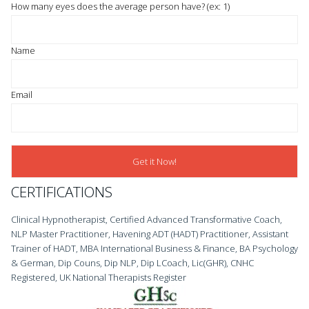
How many eyes does the average person have? (ex: 1)
Name
Email
CERTIFICATIONS
Clinical Hypnotherapist, Certified Advanced Transformative Coach,
NLP Master Practitioner, Havening ADT (HADT) Practitioner, Assistant
Trainer of HADT, MBA International Business & Finance, BA Psychology
& German, Dip Couns, Dip NLP, Dip LCoach, Lic(GHR), CNHC
Registered, UK National Therapists Register