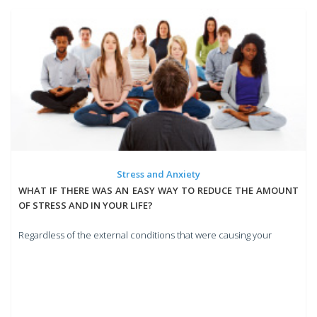
Stress and Anxiety
WHAT IF THERE WAS AN EASY WAY TO REDUCE THE AMOUNT
OF STRESS AND IN YOUR LIFE?
Regardless of the external conditions that were causing your