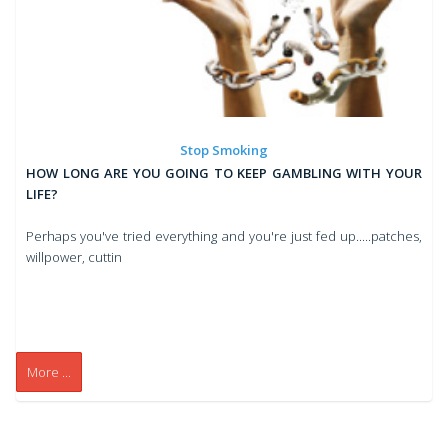
Stop Smoking
HOW LONG ARE YOU GOING TO KEEP GAMBLING WITH YOUR
LIFE?
Perhaps you've tried everything and you're just fed up.....patches,
willpower, cuttin
More ...