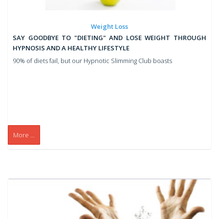
Weight Loss
SAY GOODBYE TO "DIETING" AND LOSE WEIGHT THROUGH
HYPNOSIS AND A HEALTHY LIFESTYLE
90% of diets fail, but our Hypnotic Slimming Club boasts
More ...