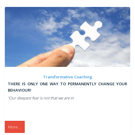
Transformative Coaching
THERE IS ONLY ONE WAY TO PERMANENTLY CHANGE YOUR
BEHAVIOUR!
“Our deepest fear is not that we are in
More ...